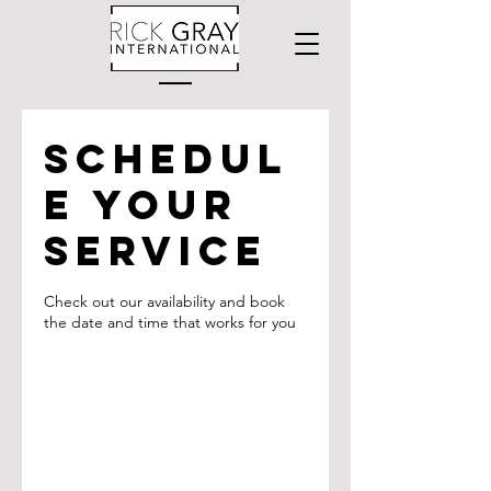
Schedul
e your
service
Check out our availability and book
the date and time that works for you