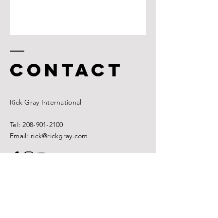
CONTACT
Rick
Gray International
Tel:
208-901-2100
Email: rick@rickgray.com
Name