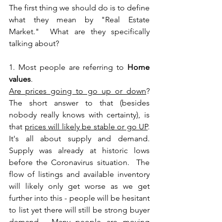
The first thing we should do is to define 
what they mean by "Real Estate 
Market."  What are they specifically 
talking about?  
1. Most people are referring to 
Home 
values
.  
Are prices going to go up or down
?  
The short answer to that (besides 
nobody really knows with certainty), is 
that 
prices will likely be stable or go UP
.  
It's all about supply and demand.  
Supply was already at historic lows 
before the Coronavirus situation.  The 
flow of listings and available inventory 
will likely only get worse as we get 
further into this - people will be hesitant 
to list yet there will still be strong buyer 
demand.  Many people are moving 