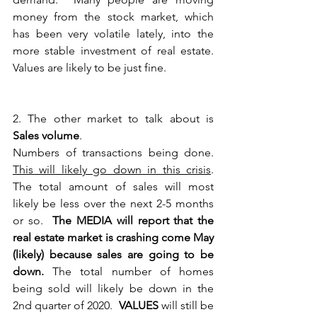
money from the stock market, which 
has been very volatile lately, into the 
more stable investment of real estate. 
Values are likely to be just fine. 
2. The other market to talk about is 
Sales volume
.
Numbers of transactions being done.  
This will likely go down in this crisis
.  
The total amount of sales will most 
likely be less over the next 2-5 months 
or so.  
The MEDIA will report that the 
real estate market is crashing come May 
(likely) because sales are going to be 
down.
 The total number of homes 
being sold will likely be down in the 
2nd quarter of 2020.  
VALUES
 will still be 