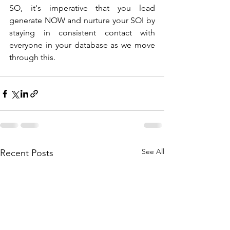
SO, it's imperative that you lead 
generate NOW and nurture your SOI by 
staying in consistent contact with 
everyone in your database as we move 
through this. 
See All
Recent Posts