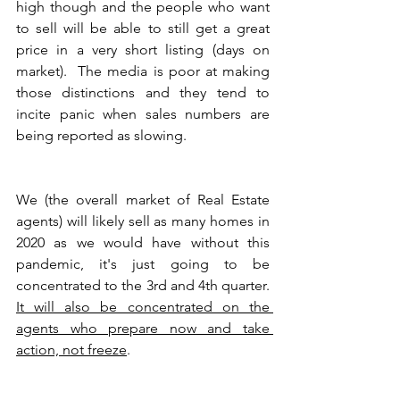
high though and the people who want 
to sell will be able to still get a great 
price in a very short listing (days on 
market).  The media is poor at making 
those distinctions and they tend to 
incite panic when sales numbers are 
being reported as slowing. 
We (the overall market of Real Estate 
agents) will likely sell as many homes in 
2020 as we would have without this 
pandemic, it's just going to be 
concentrated to the 3rd and 4th quarter.  
It will also be concentrated on the 
agents who prepare now and take 
action, not freeze
.  