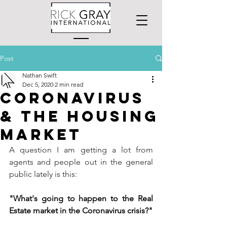
Post
Nathan Swift
Dec 5, 2020
2 min read
Coronavirus
& the Housing
Market
A question I am getting a lot from 
agents and people out in the general 
public lately is this:
"What's going to happen to the Real 
Estate market in the Coronavirus crisis?"