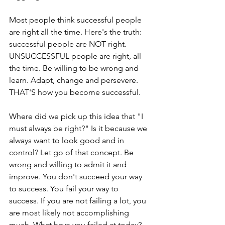
Most people think successful people 
are right all the time. Here's the truth: 
successful people are NOT right. 
UNSUCCESSFUL people are right, all 
the time. Be willing to be wrong and 
learn. Adapt, change and persevere. 
THAT'S how you become successful.
Where did we pick up this idea that "I 
must always be right?" Is it because we 
always want to look good and in 
control? Let go of that concept. Be 
wrong and willing to admit it and 
improve. You don't succeed your way 
to success. You fail your way to 
success. If you are not failing a lot, you 
are most likely not accomplishing 
much. What have you failed at today?