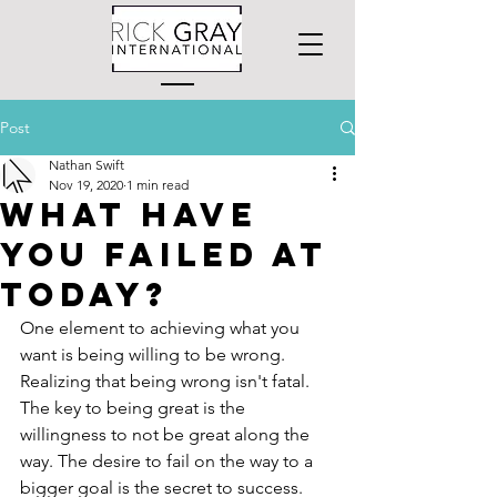
Post
Nathan Swift
Nov 19, 2020
1 min read
What have
you failed at
today?
One element to achieving what you 
want is being willing to be wrong. 
Realizing that being wrong isn't fatal. 
The key to being great is the 
willingness to not be great along the 
way. The desire to fail on the way to a 
bigger goal is the secret to success.