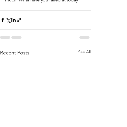
See All
Recent Posts