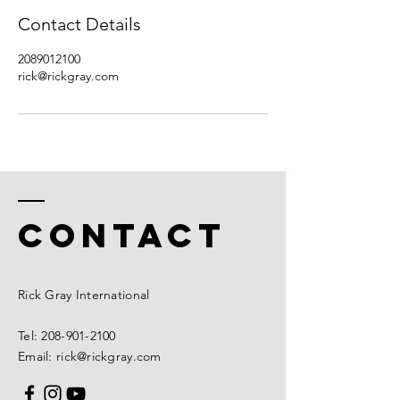
Contact Details
2089012100
rick@rickgray.com
CONTACT
Rick
Gray International
Tel:
208-901-2100
Email: rick@rickgray.com