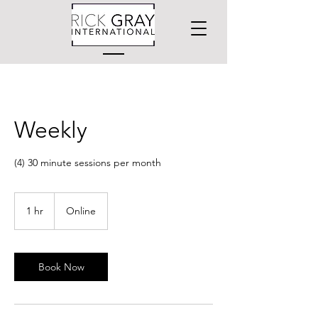
Weekly
(4) 30 minute sessions per month
1 hr
1
Online
h
Book Now